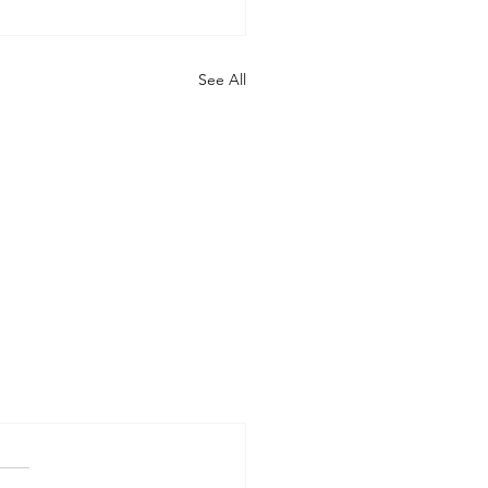
See All