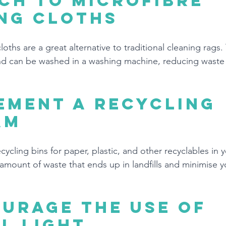
ch to microfibre 
ng cloths
loths are a great alternative to traditional cleaning rags.
and can be washed in a washing machine, reducing waste
ement a recycling 
am
ycling bins for paper, plastic, and other recyclables in yo
amount of waste that ends up in landfills and minimise yo
urage the use of 
l light