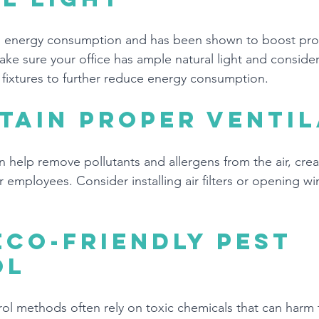
es energy consumption and has been shown to boost prod
e sure your office has ample natural light and consider 
t fixtures to further reduce energy consumption.
tain proper ventil
n help remove pollutants and allergens from the air, creat
 employees. Consider installing air filters or opening w
eco-friendly pest 
ol
trol methods often rely on toxic chemicals that can harm 