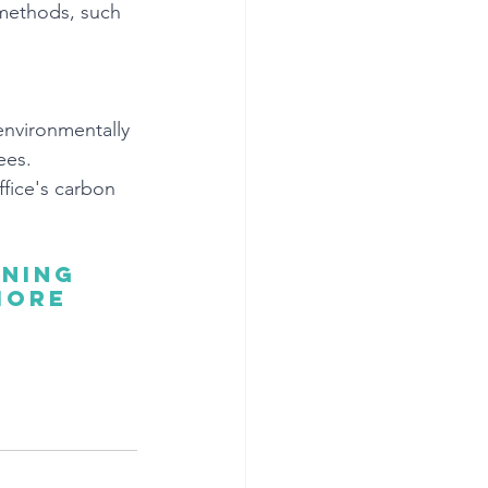
 methods, such 
environmentally 
ees. 
fice's carbon 
ning 
more 