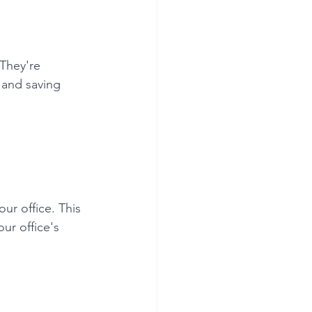
 They're 
 and saving 
ur office. This 
ur office's 