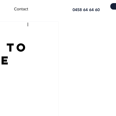
Contact
0458 64 64 60
e to
ce