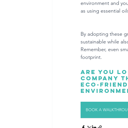
environment and your
as using essential oil
By adopting these gr
sustainable while al
Remember, even small
footprint.
Are you lo
company th
eco-friend
environme
BOOK A WALKTHROUG