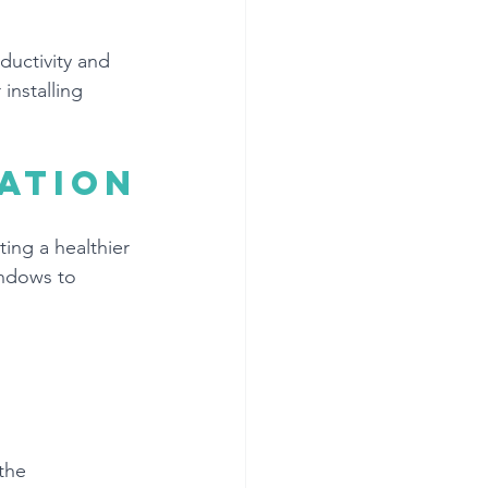
uctivity and 
installing 
ation
ing a healthier 
indows to 
the 