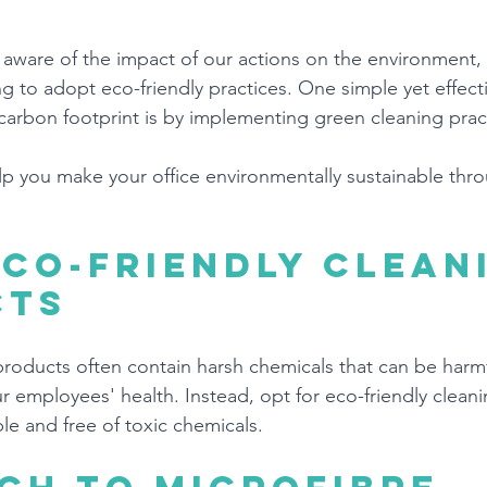
ware of the impact of our actions on the environment,
ng to adopt eco-friendly practices. One simple yet effect
 carbon footprint is by implementing green cleaning pract
lp you make your office environmentally sustainable thr
eco-friendly clean
cts
 products often contain harsh chemicals that can be harmf
 employees' health. Instead, opt for eco-friendly clean
le and free of toxic chemicals.