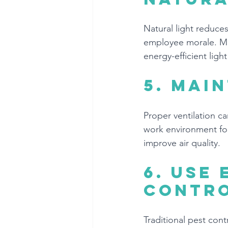
Natural light reduc
employee morale. Mak
energy-efficient ligh
5. 
Main
Proper ventilation ca
work environment for
improve air quality.
6. 
Use 
contr
Traditional pest con