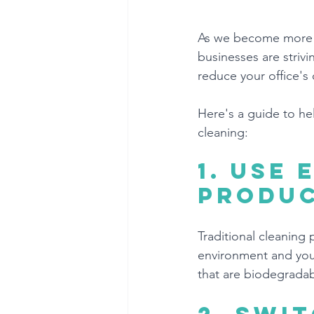
As we become more a
businesses are strivi
reduce your office's
Here's a guide to he
cleaning:
1. 
Use 
produ
Traditional cleaning
environment and your
that are biodegradab