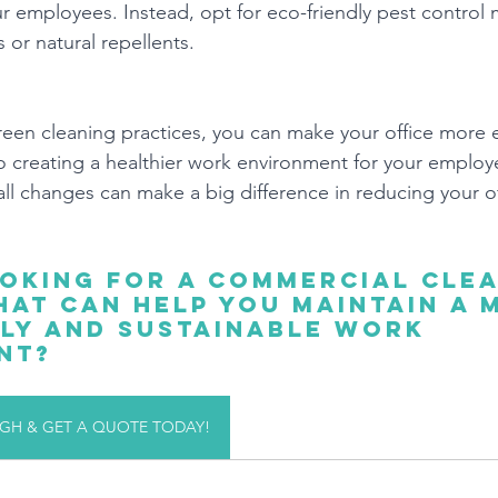
 employees. Instead, opt for eco-friendly pest control
s or natural repellents.
een cleaning practices, you can make your office more 
so creating a healthier work environment for your employ
 changes can make a big difference in reducing your of
oking for a commercial clea
at can help you maintain a 
ly and sustainable work 
nt?
H & GET A QUOTE TODAY!