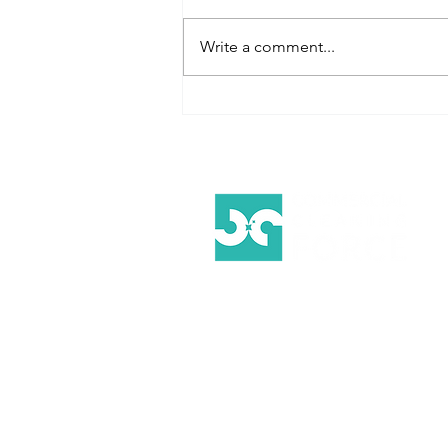
Write a comment...
5 Reasons to
Use Eco-
Friendly
Cleaning
Products in
Your
Workplace
Your Trusted Partner for
Exceptional Commercial Cleanin
Services on the Gold Coast.