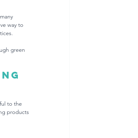
 many 
ive way to 
ices. 
ough green 
ing 
ul to the 
ing products 