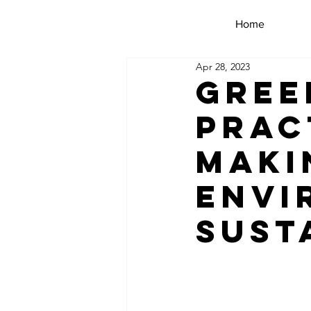
Home
Apr 28, 2023
Gree
Prac
Maki
Envi
Sust