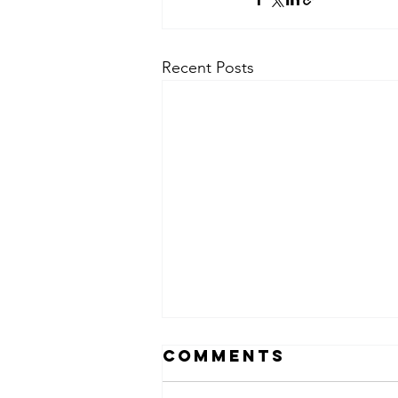
Recent Posts
Comments