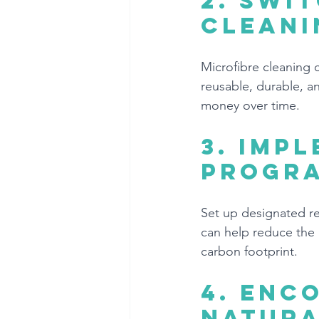
2. 
Swit
cleani
Microfibre cleaning c
reusable, durable, 
money over time.
3. 
Impl
progr
Set up designated rec
can help reduce the 
carbon footprint.
4. 
Enco
natura