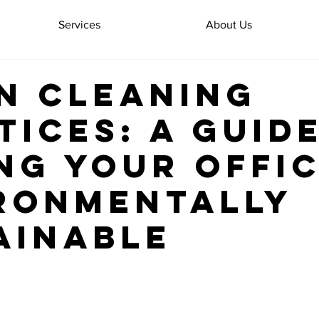
Services
About Us
n Cleaning
tices: A Guid
ng Your Offi
ronmentally
ainable