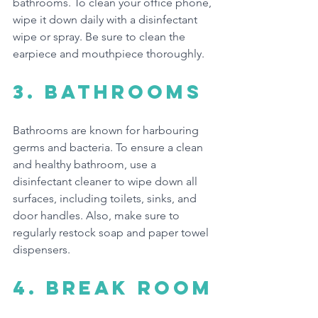
bathrooms. To clean your office phone, 
wipe it down daily with a disinfectant 
wipe or spray. Be sure to clean the 
earpiece and mouthpiece thoroughly.
3. Bathrooms
Bathrooms are known for harbouring 
germs and bacteria. To ensure a clean 
and healthy bathroom, use a 
disinfectant cleaner to wipe down all 
surfaces, including toilets, sinks, and 
door handles. Also, make sure to 
regularly restock soap and paper towel 
dispensers.
4. break room