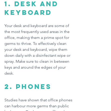
1. 
Desk and 
Keyboard
Your desk and keyboard are some of 
the most frequently used areas in the 
office, making them a prime spot for 
germs to thrive. To effectively clean 
your desk and keyboard, wipe them 
down daily with a disinfectant wipe or 
spray. Make sure to clean in between 
keys and around the edges of your 
desk.
2. Phones
Studies have shown that office phones 
can harbour more germs than public 