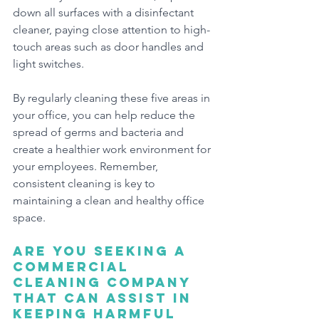
down all surfaces with a disinfectant 
cleaner, paying close attention to high-
touch areas such as door handles and 
light switches.
By regularly cleaning these five areas in 
your office, you can help reduce the 
spread of germs and bacteria and 
create a healthier work environment for 
your employees. Remember, 
consistent cleaning is key to 
maintaining a clean and healthy office 
space.
Are you seeking a 
commercial 
cleaning company 
that can assist in 
keeping harmful 