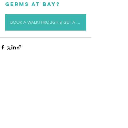
germs at bay?
BOOK A WALKTHROUGH & GET A QUOTE TODAY!
See All
Recent Posts