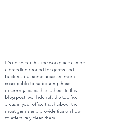
It's no secret that the workplace can be 
a breeding ground for germs and 
bacteria, but some areas are more 
susceptible to harbouring these 
microorganisms than others. In this 
blog post, we'll identify the top five 
areas in your office that harbour the 
most germs and provide tips on how 
to effectively clean them.