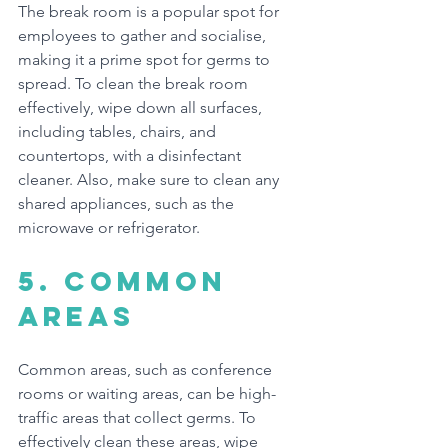
The break room is a popular spot for 
employees to gather and socialise, 
making it a prime spot for germs to 
spread. To clean the break room 
effectively, wipe down all surfaces, 
including tables, chairs, and 
countertops, with a disinfectant 
cleaner. Also, make sure to clean any 
shared appliances, such as the 
microwave or refrigerator.
5. common 
areas
Common areas, such as conference 
rooms or waiting areas, can be high-
traffic areas that collect germs. To 
effectively clean these areas, wipe 