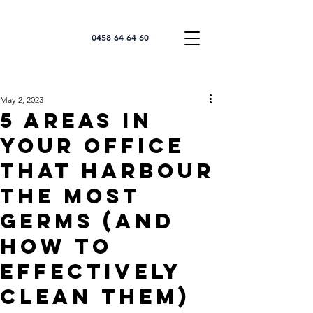
0458 64 64 60
May 2, 2023
5 Areas in
Your Office
that Harbour
the Most
Germs (and
How to
Effectively
Clean Them)