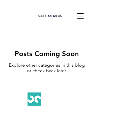
0458 64 64 60
Posts Coming Soon
Explore other categories in this blog
or check back later.
Your Trusted Partner for Exceptional
Commercial Cleaning Services on the Gold
Coast.